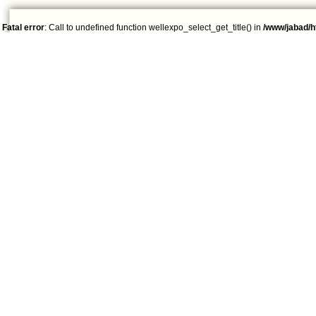
Fatal error
: Call to undefined function wellexpo_select_get_title() in
/www/jabad/h