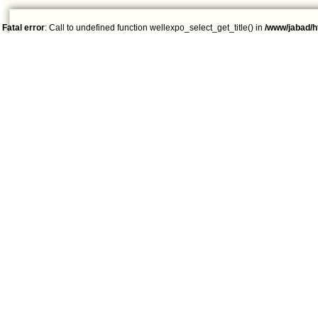
Fatal error
: Call to undefined function wellexpo_select_get_title() in
/www/jabad/h