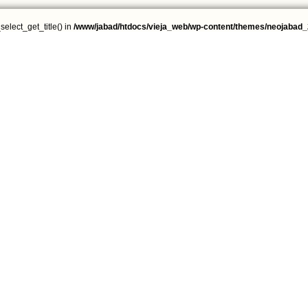
select_get_title() in
/www/jabad/htdocs/vieja_web/wp-content/themes/neojabad_