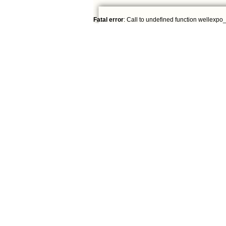
Fatal error
: Call to undefined function wellexpo_