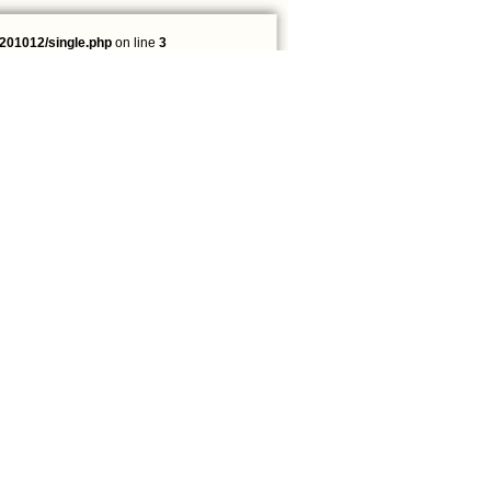
201012/single.php
on line
3