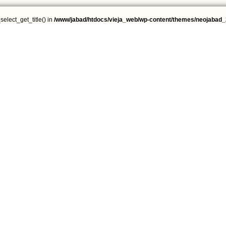
select_get_title() in
/www/jabad/htdocs/vieja_web/wp-content/themes/neojabad_