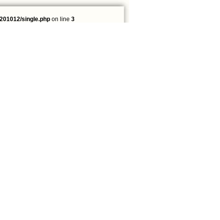
201012/single.php
on line
3