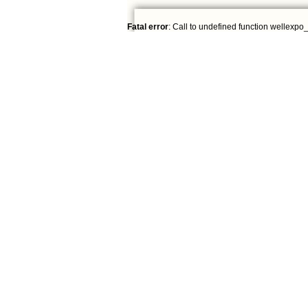
Fatal error
: Call to undefined function wellexpo_