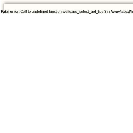
Fatal error
: Call to undefined function wellexpo_select_get_title() in
/www/jabad/h