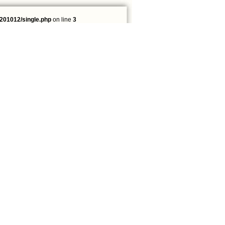
201012/single.php
on line
3