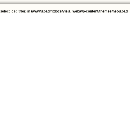
select_get_title() in
/www/jabad/htdocs/vieja_web/wp-content/themes/neojabad_