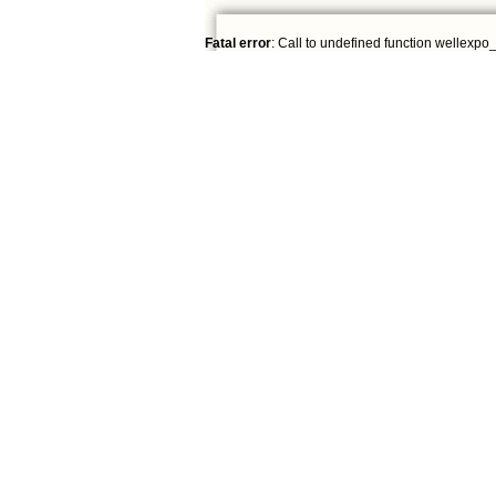
Fatal error
: Call to undefined function wellexpo_