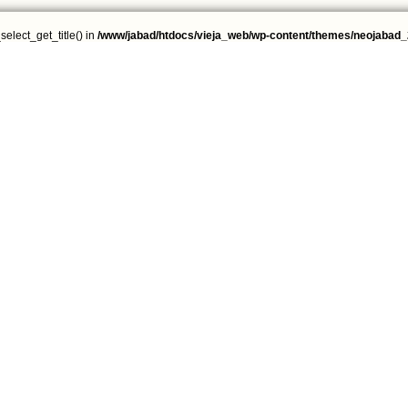
select_get_title() in
/www/jabad/htdocs/vieja_web/wp-content/themes/neojabad_