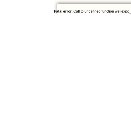
Fatal error
: Call to undefined function wellexpo_