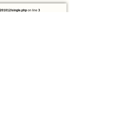
201012/single.php
on line
3