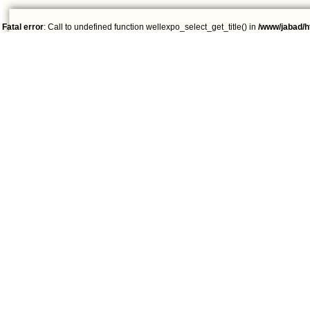
Fatal error
: Call to undefined function wellexpo_select_get_title() in
/www/jabad/h