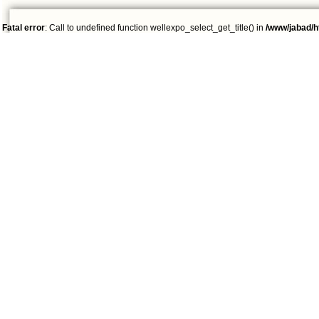
Fatal error
: Call to undefined function wellexpo_select_get_title() in
/www/jabad/h