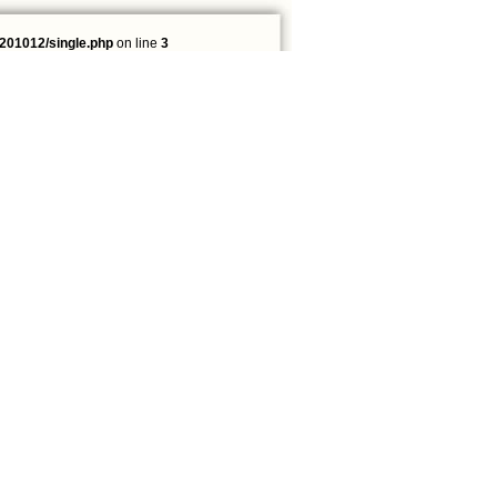
201012/single.php
on line
3