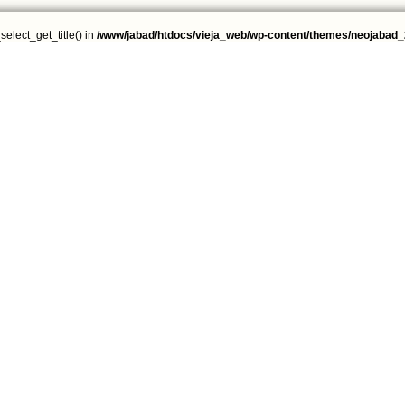
select_get_title() in
/www/jabad/htdocs/vieja_web/wp-content/themes/neojabad_