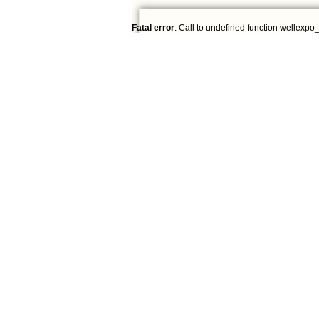
Fatal error
: Call to undefined function wellexpo_