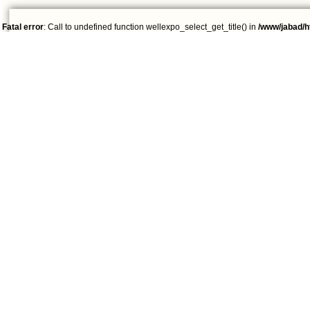
Fatal error
: Call to undefined function wellexpo_select_get_title() in
/www/jabad/h