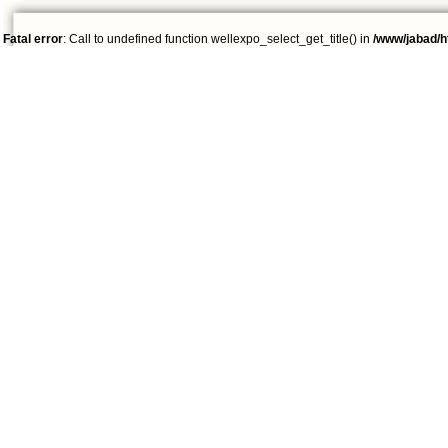
Fatal error
: Call to undefined function wellexpo_select_get_title() in
/www/jabad/h