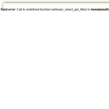
Fatal error
: Call to undefined function wellexpo_select_get_title() in
/www/jabad/h