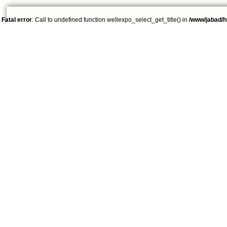
Fatal error
: Call to undefined function wellexpo_select_get_title() in
/www/jabad/h