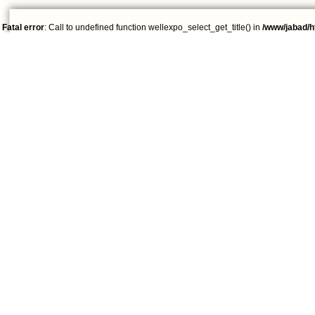
Fatal error
: Call to undefined function wellexpo_select_get_title() in
/www/jabad/h