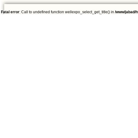
Fatal error
: Call to undefined function wellexpo_select_get_title() in
/www/jabad/h