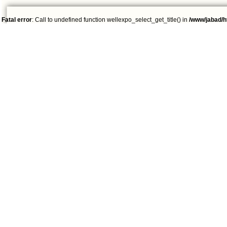
Fatal error
: Call to undefined function wellexpo_select_get_title() in
/www/jabad/h