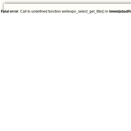
Fatal error
: Call to undefined function wellexpo_select_get_title() in
/www/jabad/h