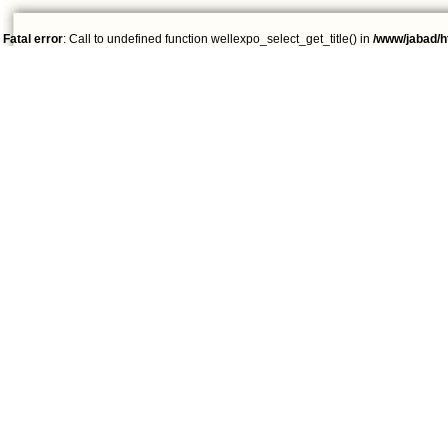
Fatal error
: Call to undefined function wellexpo_select_get_title() in
/www/jabad/h