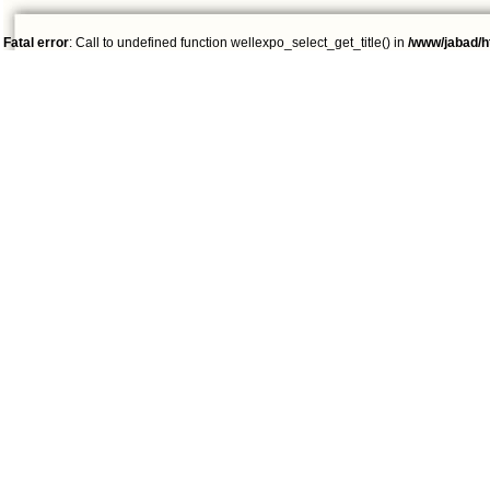
Fatal error
: Call to undefined function wellexpo_select_get_title() in
/www/jabad/h