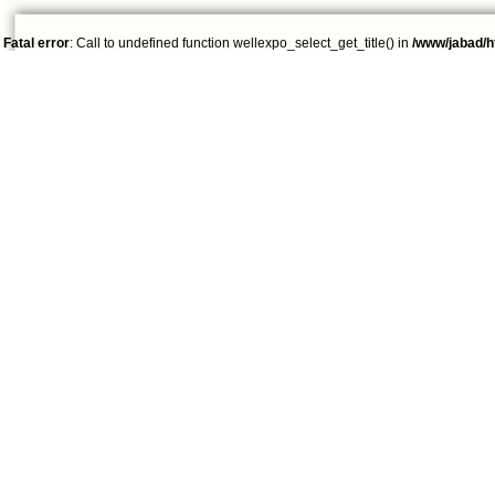
Fatal error
: Call to undefined function wellexpo_select_get_title() in
/www/jabad/h