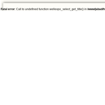
Fatal error
: Call to undefined function wellexpo_select_get_title() in
/www/jabad/h