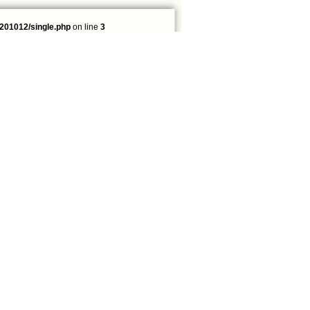
201012/single.php
on line
3