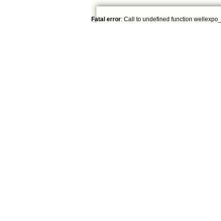
Fatal error
: Call to undefined function wellexpo_