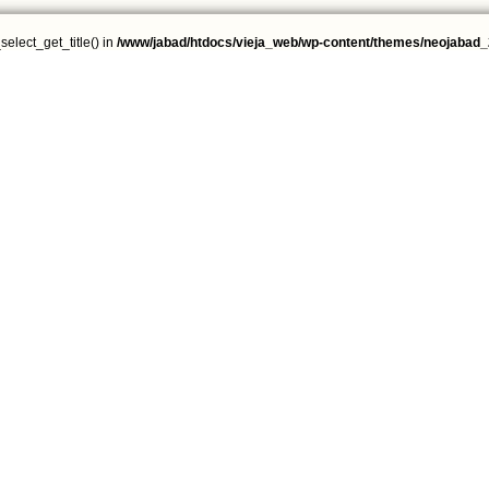
select_get_title() in
/www/jabad/htdocs/vieja_web/wp-content/themes/neojabad_