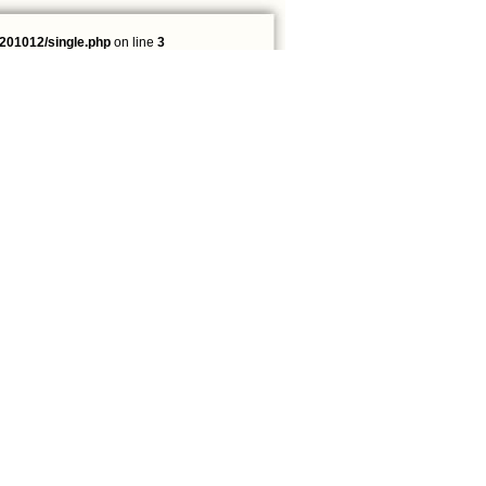
201012/single.php
on line
3