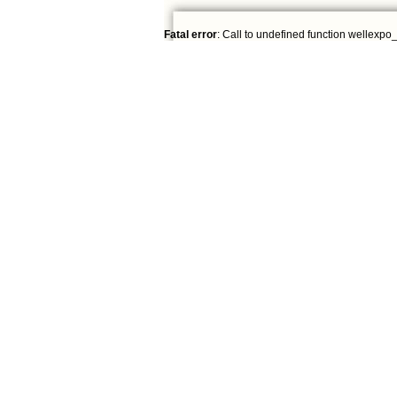
Fatal error
: Call to undefined function wellexpo_