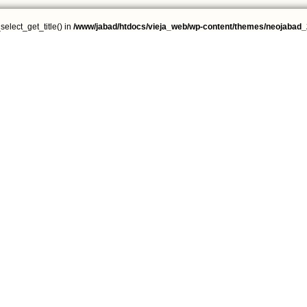
select_get_title() in
/www/jabad/htdocs/vieja_web/wp-content/themes/neojabad_