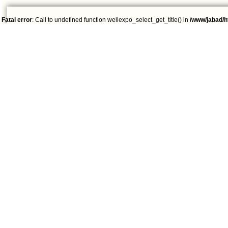
Fatal error
: Call to undefined function wellexpo_select_get_title() in
/www/jabad/h