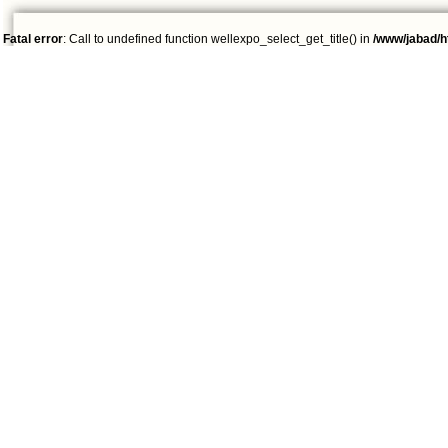
Fatal error
: Call to undefined function wellexpo_select_get_title() in
/www/jabad/h