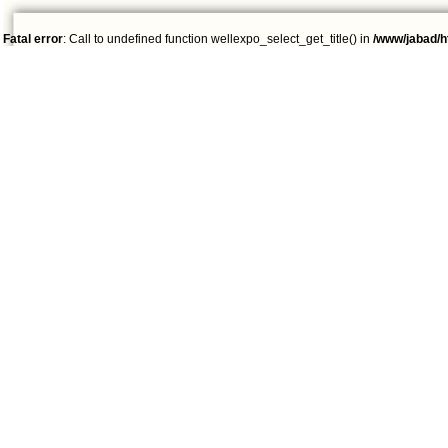
Fatal error
: Call to undefined function wellexpo_select_get_title() in
/www/jabad/h