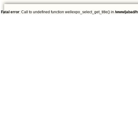
Fatal error
: Call to undefined function wellexpo_select_get_title() in
/www/jabad/h