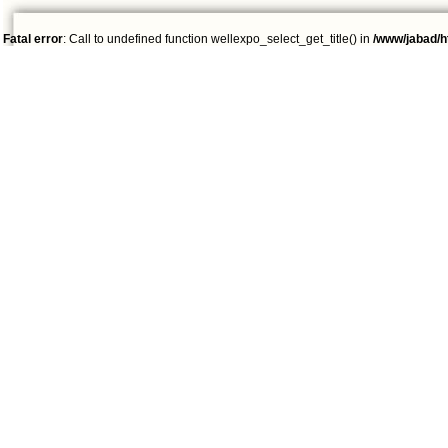
Fatal error
: Call to undefined function wellexpo_select_get_title() in
/www/jabad/h