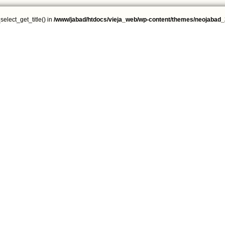
select_get_title() in
/www/jabad/htdocs/vieja_web/wp-content/themes/neojabad_