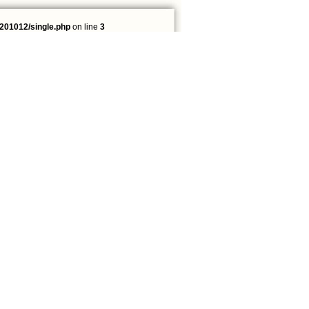
201012/single.php
on line
3