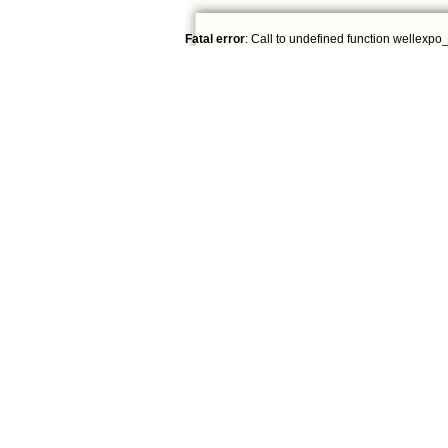
Fatal error
: Call to undefined function wellexpo_