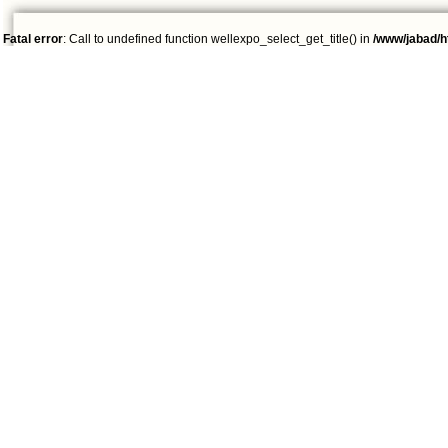
Fatal error
: Call to undefined function wellexpo_select_get_title() in
/www/jabad/h