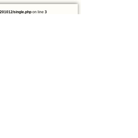
201012/single.php
on line
3