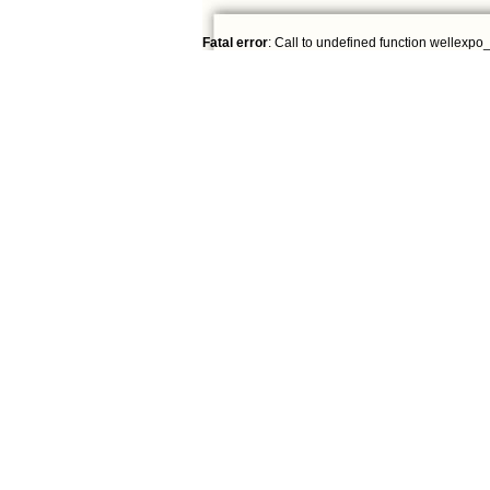
Fatal error
: Call to undefined function wellexpo_