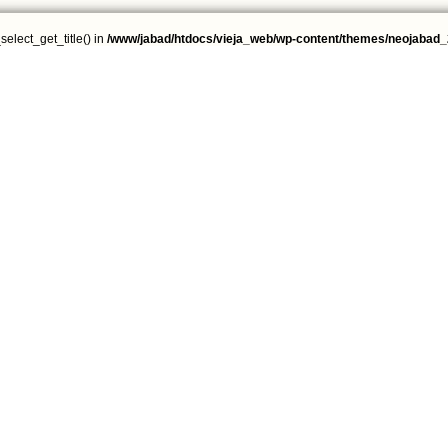
select_get_title() in
/www/jabad/htdocs/vieja_web/wp-content/themes/neojabad_