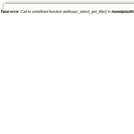
Fatal error
: Call to undefined function wellexpo_select_get_title() in
/www/jabad/h