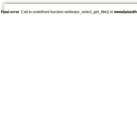
Fatal error
: Call to undefined function wellexpo_select_get_title() in
/www/jabad/h