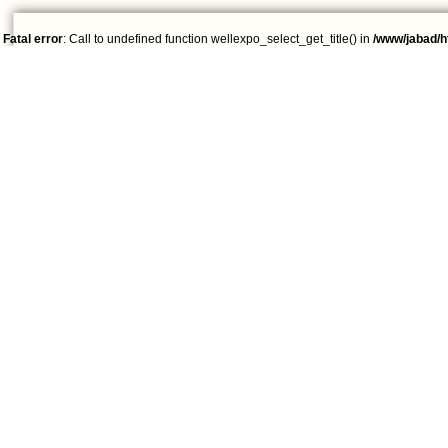
Fatal error
: Call to undefined function wellexpo_select_get_title() in
/www/jabad/h