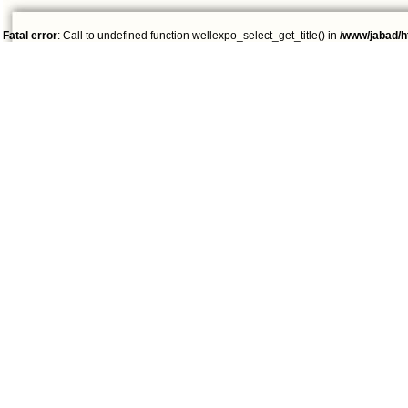
Fatal error
: Call to undefined function wellexpo_select_get_title() in
/www/jabad/h