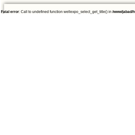
Fatal error
: Call to undefined function wellexpo_select_get_title() in
/www/jabad/h