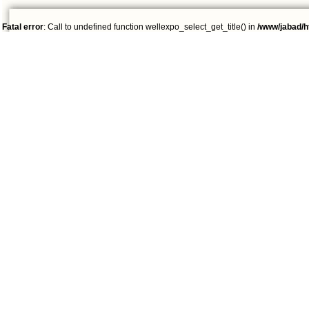
Fatal error
: Call to undefined function wellexpo_select_get_title() in
/www/jabad/h