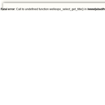
Fatal error
: Call to undefined function wellexpo_select_get_title() in
/www/jabad/h