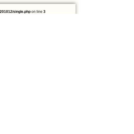
201012/single.php
on line
3