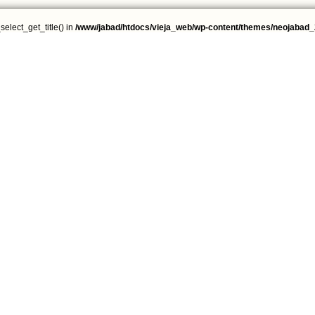
select_get_title() in
/www/jabad/htdocs/vieja_web/wp-content/themes/neojabad_