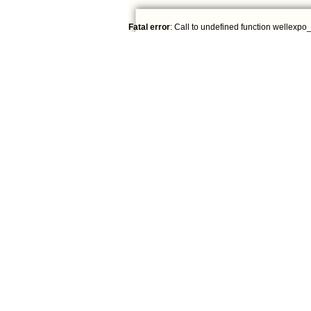
Fatal error
: Call to undefined function wellexpo_