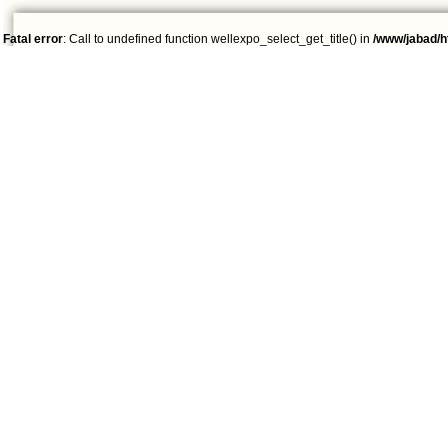
Fatal error
: Call to undefined function wellexpo_select_get_title() in
/www/jabad/h