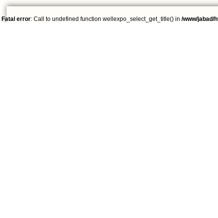
Fatal error
: Call to undefined function wellexpo_select_get_title() in
/www/jabad/h