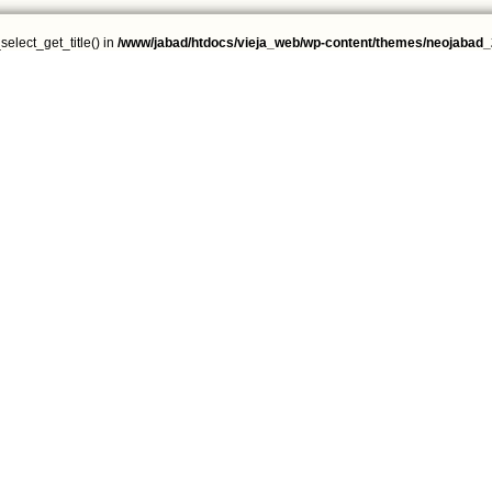
select_get_title() in
/www/jabad/htdocs/vieja_web/wp-content/themes/neojabad_