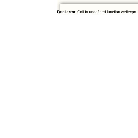
Fatal error
: Call to undefined function wellexpo_