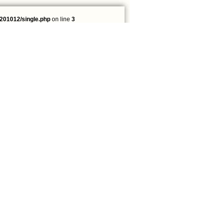
201012/single.php
on line
3