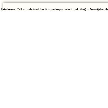
Fatal error
: Call to undefined function wellexpo_select_get_title() in
/www/jabad/h