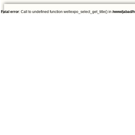
Fatal error
: Call to undefined function wellexpo_select_get_title() in
/www/jabad/h