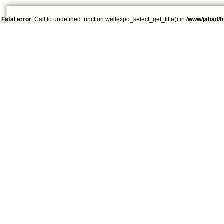
Fatal error
: Call to undefined function wellexpo_select_get_title() in
/www/jabad/h