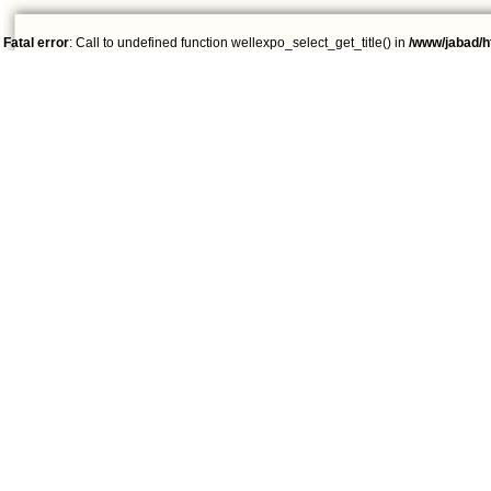
Fatal error
: Call to undefined function wellexpo_select_get_title() in
/www/jabad/h