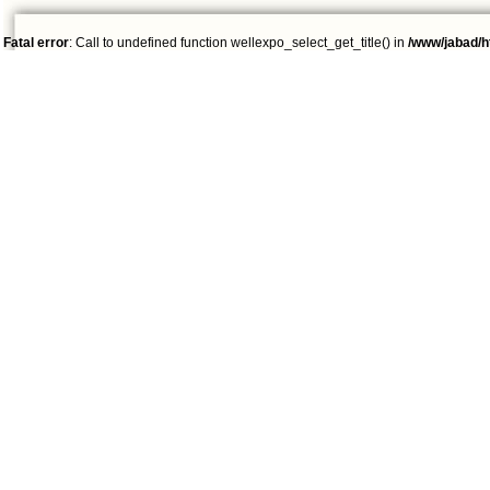
Fatal error
: Call to undefined function wellexpo_select_get_title() in
/www/jabad/h