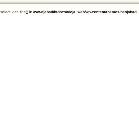
select_get_title() in
/www/jabad/htdocs/vieja_web/wp-content/themes/neojabad_