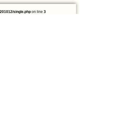
201012/single.php
on line
3