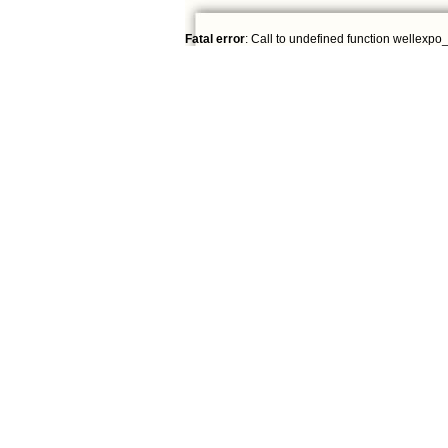
Fatal error
: Call to undefined function wellexpo_