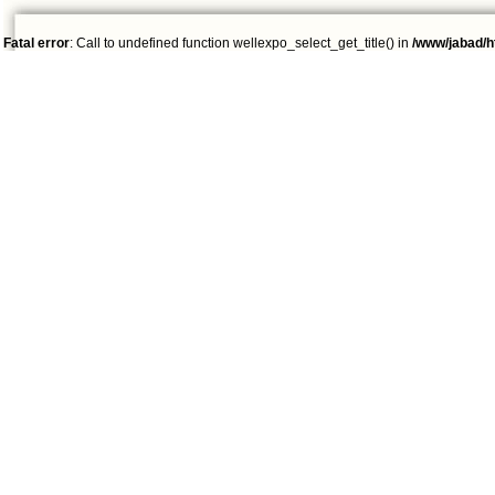
Fatal error
: Call to undefined function wellexpo_select_get_title() in
/www/jabad/h